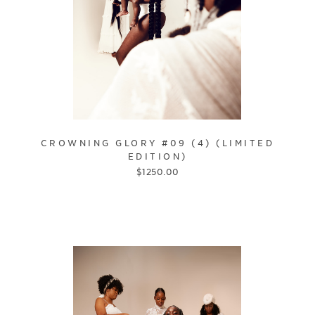
CROWNING GLORY #09 (4) (LIMITED
EDITION)
$
1250.00