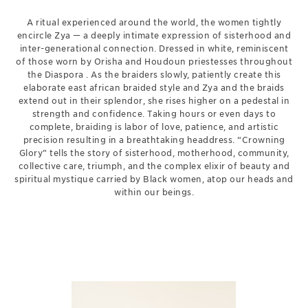
A ritual experienced around the world, the women tightly
encircle Zya — a deeply intimate expression of sisterhood and
inter-generational connection. Dressed in white, reminiscent
of those worn by Orisha and Houdoun priestesses throughout
the Diaspora . As the braiders slowly, patiently create this
elaborate east african braided style and Zya and the braids
extend out in their splendor, she rises higher on a pedestal in
strength and confidence. Taking hours or even days to
complete, braiding is labor of love, patience, and artistic
precision resulting in a breathtaking headdress. “Crowning
Glory” tells the story of sisterhood, motherhood, community,
collective care, triumph, and the complex elixir of beauty and
spiritual mystique carried by Black women, atop our heads and
within our beings.