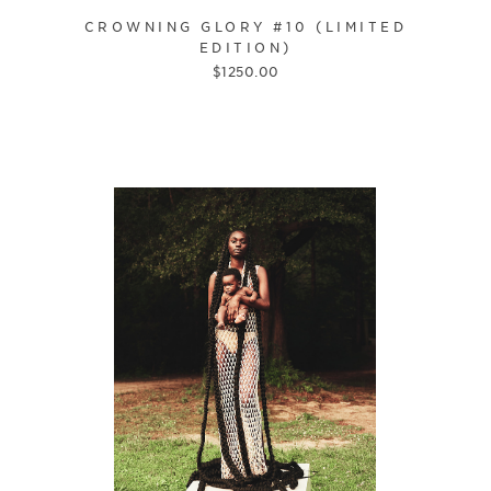
CROWNING GLORY #10 (LIMITED
EDITION)
$
1250.00