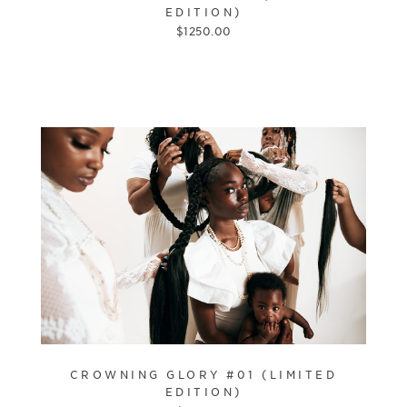
EDITION)
$
1250.00
CROWNING GLORY #01 (LIMITED
EDITION)