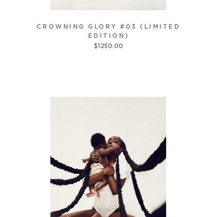
CROWNING GLORY #03 (LIMITED
EDITION)
$
1250.00