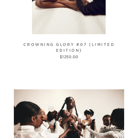
CROWNING GLORY #07 (LIMITED
EDITION)
$
1250.00