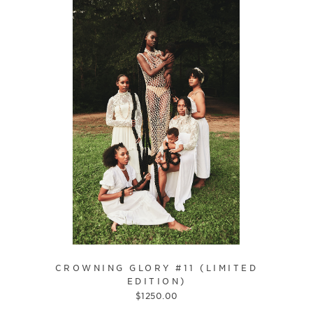
CROWNING GLORY #11 (LIMITED
EDITION)
$
1250.00