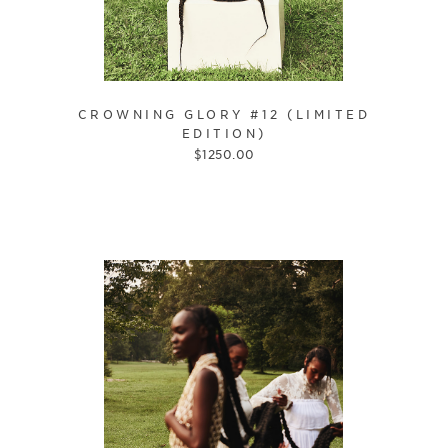
CROWNING GLORY #12 (LIMITED
EDITION)
$
1250.00