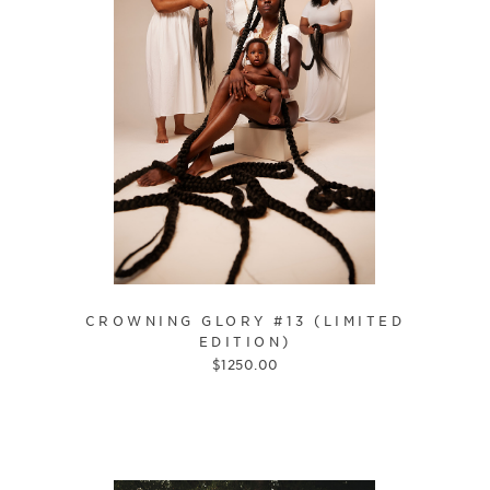
CROWNING GLORY #13 (LIMITED
EDITION)
$
1250.00