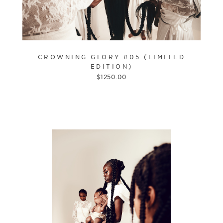
CROWNING GLORY #05 (LIMITED
EDITION)
$
1250.00