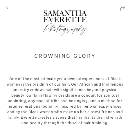
CROWNING GLORY
One of the most intimate yet universal experiences of Black
women is the braiding of our hair. Our African and Indigenous
ancestry endows hair with significance beyond physical
beauty; our long flowing braids are a conduit for spiritual
anointing, a symbol of tribe and belonging, and a method for
intergenerational bonding. Inspired by her own experiences
and by the Black women who make up her closest friends and
family, Everette creates a scene that highlights their strength
and beauty through the ritual of hair braiding.