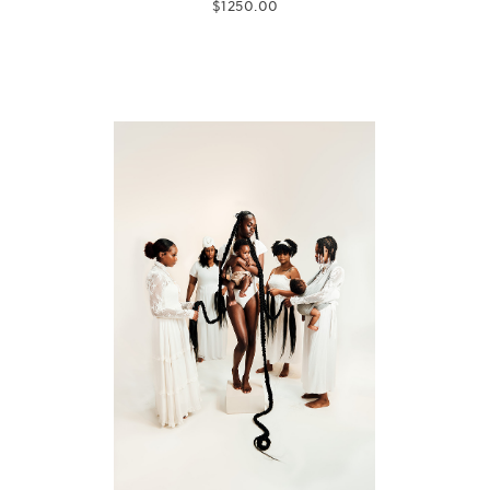
$
1250.00