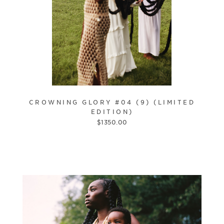
CROWNING GLORY #04 (9) (LIMITED
EDITION)
$
1350.00