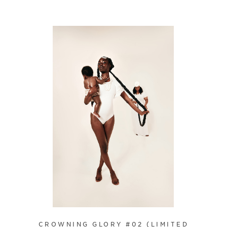
CROWNING GLORY #02 (LIMITED