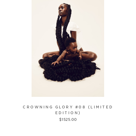
CROWNING GLORY #08 (LIMITED
EDITION)
$
1525.00